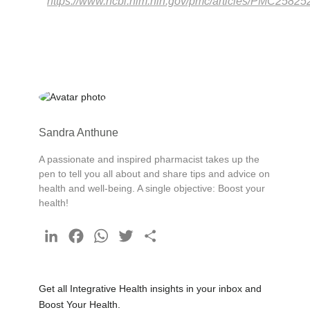
https://www.ncbi.nlm.nih.gov/pmc/articles/PMC25825
Sandra Anthune
A passionate and inspired pharmacist takes up the
pen to tell you all about and share tips and advice on
health and well-being. A single objective: Boost your
health!
LinkedIn
Facebook
WhatsApp
Twitter
Share
Get all Integrative Health insights in your inbox and
Boost Your Health.