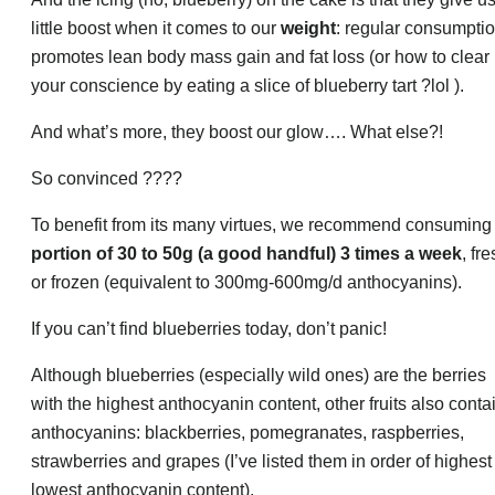
little boost when it comes to our
weight
: regular consumpti
promotes lean body mass gain and fat loss (or how to clear
your conscience by eating a slice of blueberry tart ?lol ).
And what’s more, they boost our glow…. What else?!
So convinced ????
To benefit from its many virtues, we recommend consumin
portion of 30 to 50g (a good handful) 3 times a week
, fr
or frozen (equivalent to 300mg-600mg/d anthocyanins).
If you can’t find blueberries today, don’t panic!
Although blueberries (especially wild ones) are the berries
with the highest anthocyanin content, other fruits also conta
anthocyanins: blackberries, pomegranates, raspberries,
strawberries and grapes (I’ve listed them in order of highest
lowest anthocyanin content).