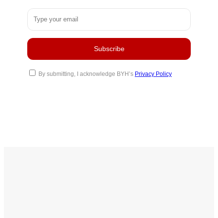
By submitting, I acknowledge BYH’s
Privacy Policy