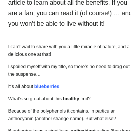
article to learn about all the benefits. If you
are a fan, you can read it (of course!) … an
you won’t be able to live without it!
I can’t wait to share with you a little miracle of nature, and a
delicious one at that!
I spoiled myself with my title, so there’s no need to drag out
the suspense…
It’s all about
blueberries
!
What’s so great about this
healthy
fruit?
Because of the polyphenols it contains, in particular
anthocyanin (another strange name). But what else?
Blueberries have a significant
antioxidant
action (they trap