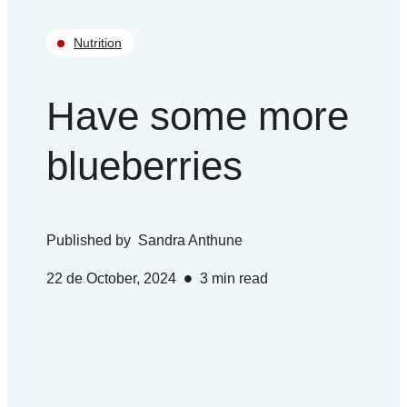
Nutrition
Have some more
blueberries
Published by
Sandra Anthune
•
22 de October, 2024
3
min read