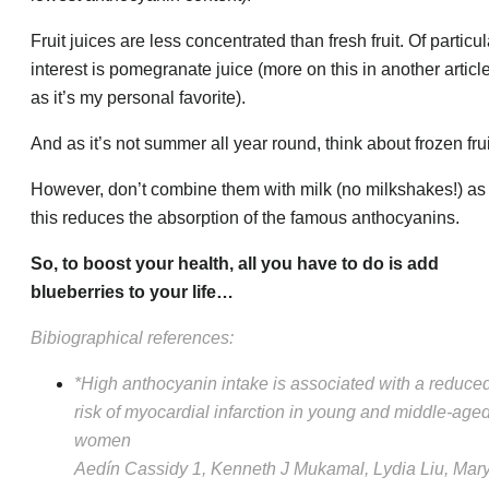
Fruit juices are less concentrated than fresh fruit. Of particul
interest is pomegranate juice (more on this in another article
as it’s my personal favorite).
And as it’s not summer all year round, think about frozen frui
However, don’t combine them with milk (no milkshakes!) as
this reduces the absorption of the famous anthocyanins.
So, to boost your health, all you have to do is add
blueberries to your life…
Bibiographical references:
*High anthocyanin intake is associated with a reduce
risk of myocardial infarction in young and middle-age
women
Aedín Cassidy 1, Kenneth J Mukamal, Lydia Liu, Mar