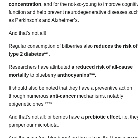
concentration
, and for the not-so-young to improve cogniti
function and help prevent neurodegenerative diseases suc
as Parkinson’s and Alzheimer’s.
And that’s not all!
Regular consumption of bilberries also
reduces the risk of
type 2 diabetes**
.
Researchers have attributed
a reduced risk of all-cause
mortality
to blueberry
anthocyanins***.
It should also be noted that they have a preventive action
through numerous
anti-cancer
mechanisms, notably
epigenetic ones ****
And that’s not all: bilberries have a
prebiotic effect
, i.e. the
pamper our microbiota.
And the icing (no, blueberry) on the cake is that they give u