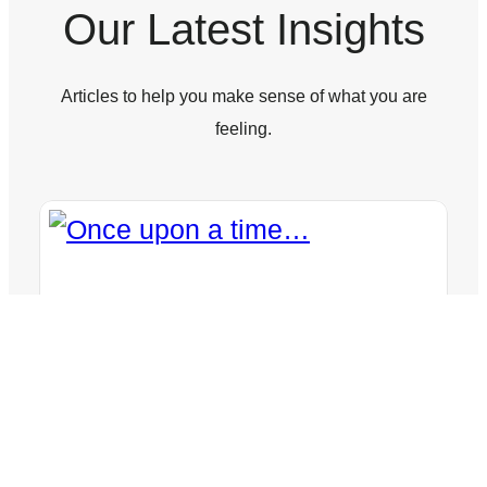
Our Latest Insights
Articles to help you make sense of what you are
feeling.