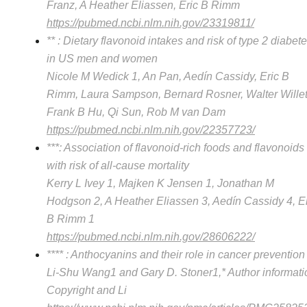
Franz, A Heather Eliassen, Eric B Rimm
https://pubmed.ncbi.nlm.nih.gov/23319811/
** : Dietary flavonoid intakes and risk of type 2 diabet
in US men and women
Nicole M Wedick 1, An Pan, Aedín Cassidy, Eric B
Rimm, Laura Sampson, Bernard Rosner, Walter Willet
Frank B Hu, Qi Sun, Rob M van Dam
https://pubmed.ncbi.nlm.nih.gov/22357723/
***: Association of flavonoid-rich foods and flavonoids
with risk of all-cause mortality
Kerry L Ivey 1, Majken K Jensen 1, Jonathan M
Hodgson 2, A Heather Eliassen 3, Aedín Cassidy 4, E
B Rimm 1
https://pubmed.ncbi.nlm.nih.gov/28606222/
**** : Anthocyanins and their role in cancer prevention
Li-Shu Wang1 and Gary D. Stoner1,* Author informati
Copyright and Li