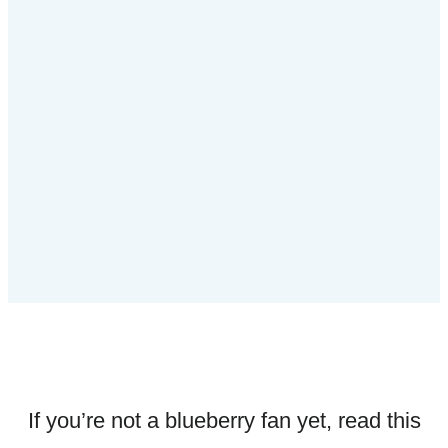
If you’re not a blueberry fan yet, read this