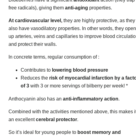
free radicals), giving them
anti-aging
properties.
At cardiovascular level,
they are highly protective, as they
also have vasodilatory properties. In other words, they open
up arteries, veins and capillaries to improve blood circulatio
and protect their walls.
In concrete terms, regular consumption of :
Contributes to
lowering blood pressure
Reduces the
risk of myocardial infarction by a fact
of 3
with 3 or more servings of bilberry per week! *
Anthocyanin also has an
anti-inflammatory action
.
Combined with the activities mentioned above, this makes i
an excellent
cerebral protector
.
So it’s ideal for young people to
boost memory and