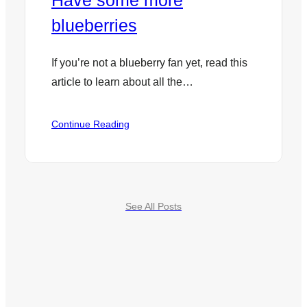
Have some more
blueberries
If you’re not a blueberry fan yet, read this
article to learn about all the…
:
Continue Reading
Have
some
more
blueberries
See All Posts