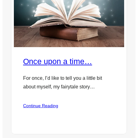
Once upon a time…
For once, I’d like to tell you a little bit
about myself, my fairytale story…
:
Continue Reading
Once
upon
a
time…