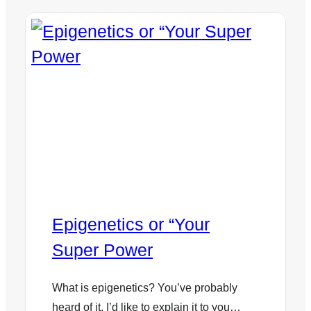
Epigenetics or “Your
Super Power
What is epigenetics? You’ve probably
heard of it. I’d like to explain it to you…