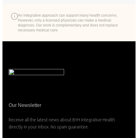
An integrative approach can support many health concerns.
However, only a licensed physician can make a medical
diagnosis. Our work is complementary and does not replace
necessary medical care.
Our Newsletter
Receive all the latest news about BYH Integrative Health
directly in your inbox. No spam guarantee.