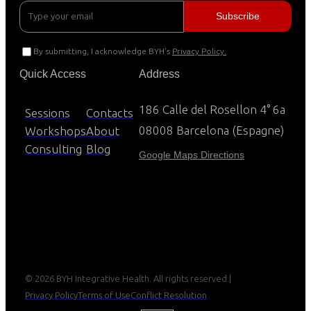
By submitting, I acknowledge BYH’s
Privacy Policy.
Quick Access
Address
186 Calle del Rosellon 4° 6a
Sessions
Contacts
08008 Barcelona (Espagne)
Workshops
About
Consulting
Blog
Google Maps Directions
© 2026 BYH Integrative Health. All rights reserved.
|
Privacy Policy
Terms of Use
Conflict Resolution