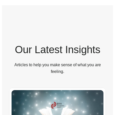
Our Latest Insights
Articles to help you make sense of what you are
feeling.