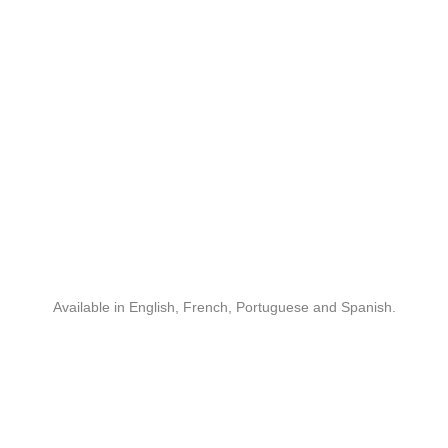
Available in English, French, Portuguese and Spanish.