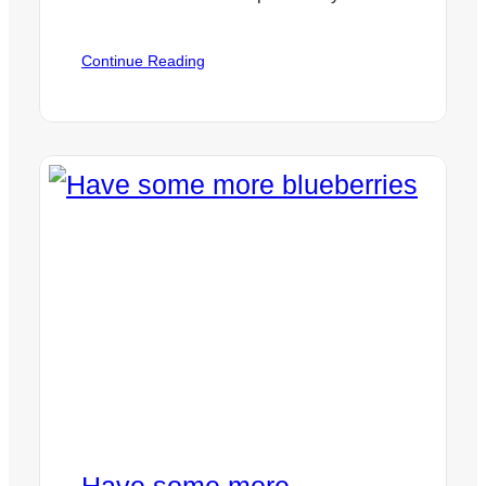
:
Continue Reading
Epigenetics
or
“Your
Super
Power